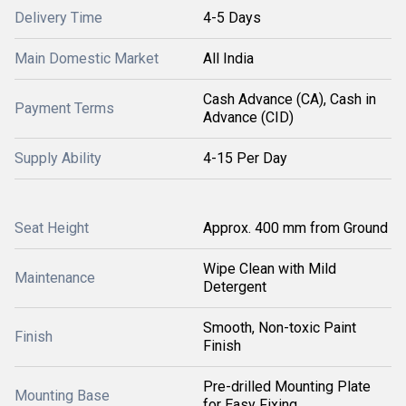
Delivery Time
4-5 Days
Main Domestic Market
All India
Cash Advance (CA), Cash in
Payment Terms
Advance (CID)
Supply Ability
4-15 Per Day
Seat Height
Approx. 400 mm from Ground
Wipe Clean with Mild
Maintenance
Detergent
Smooth, Non-toxic Paint
Finish
Finish
Pre-drilled Mounting Plate
Mounting Base
for Easy Fixing