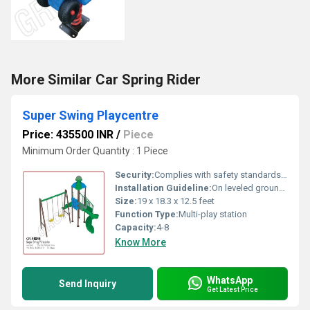
More Similar Car Spring Rider
Super Swing Playcentre
Price: 435500 INR
/
Piece
Minimum Order Quantity : 1 Piece
Security:
Complies with safety standards, rounded edges
Installation Guideline:
On leveled ground with safety area, professional installation recommended
Size:
19 x 18.3 x 12.5 feet
Function Type:
Multi-play station
Capacity:
4-8
Know More
WhatsApp
Send Inquiry
Get Latest Price