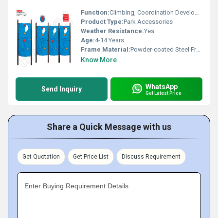
Function:
Climbing, Coordination Development, Physical Activity
Product Type:
Park Accessories
Weather Resistance:
Yes
Age:
4-14 Years
Frame Material:
Powder-coated Steel Frame
Know More
WhatsApp
Send Inquiry
Get Latest Price
Share a Quick Message with us
Get Quotation
Get Price List
Discuss Requirement
Enter Buying Requirement Details