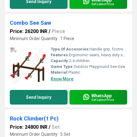
Send Inquiry
Get Latest Price
Combo See Saw
Price: 26200 INR
/
Piece
Minimum Order Quantity : 1 Piece
Type Of Accesories:
Handle grip, footrest, safety seat design
Features:
Ergonomic seats, heavy duty springs, vibrant colors, rust-proof frame
Capacity:
2-4 children
Game Type:
Outdoor Playground See Saw
Material:
Plastic
Know More
WhatsApp
Send Inquiry
Get Latest Price
Rock Climber(1 Pc)
Price: 24800 INR
/
Set
Minimum Order Quantity : 5 Set