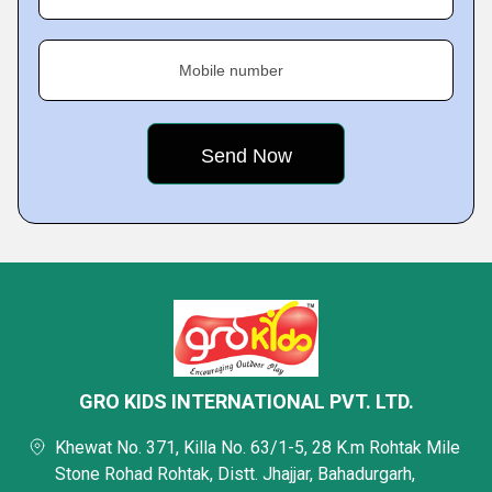
Mobile number
GRO KIDS INTERNATIONAL PVT. LTD.
Khewat No. 371, Killa No. 63/1-5, 28 K.m Rohtak Mile
Stone Rohad Rohtak, Distt. Jhajjar, Bahadurgarh,