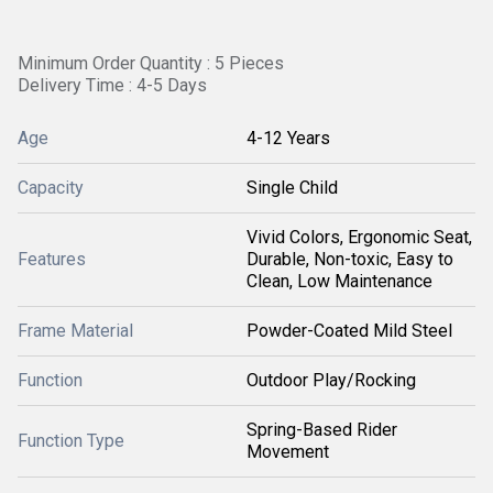
Minimum Order Quantity : 5 Pieces
Delivery Time : 4-5 Days
Age
4-12 Years
Capacity
Single Child
Vivid Colors, Ergonomic Seat,
Features
Durable, Non-toxic, Easy to
Clean, Low Maintenance
Frame Material
Powder-Coated Mild Steel
Function
Outdoor Play/Rocking
Spring-Based Rider
Function Type
Movement