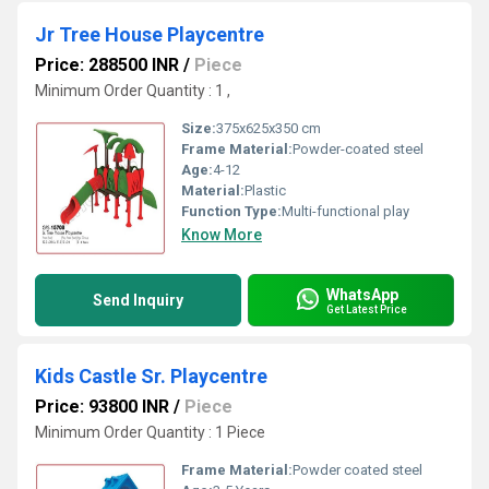
Jr Tree House Playcentre
Price: 288500 INR
/
Piece
Minimum Order Quantity : 1 ,
Size:
375x625x350 cm
Frame Material:
Powder-coated steel
Age:
4-12
Material:
Plastic
Function Type:
Multi-functional play
Know More
WhatsApp
Send Inquiry
Get Latest Price
Kids Castle Sr. Playcentre
Price: 93800 INR
/
Piece
Minimum Order Quantity : 1 Piece
Frame Material:
Powder coated steel