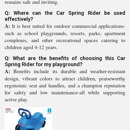
remains safe and inviting.
Q: Where can the Car Spring Rider be used
effectively?
A:
It is best suited for outdoor commercial applications-
such as school playgrounds, resorts, parks, apartment
complexes, and other recreational spaces catering to
children aged 4-12 years.
Q: What are the benefits of choosing this Car
Spring Rider for my playground?
A:
Benefits include its durable and weather-resistant
design, vibrant colors to attract children, praiseworthy
ergonomic seat and handles, and a champion reputation
for safety and low maintenance-all while supporting
active play.