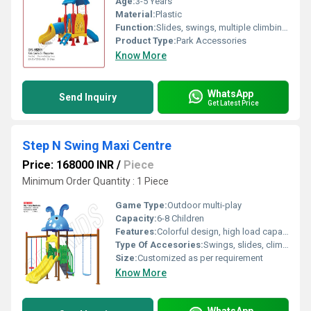
Age:
3-5 Years
Material:
Plastic
Function:
Slides, swings, multiple climbing activities, bridges
Product Type:
Park Accessories
Know More
WhatsApp
Send Inquiry
Get Latest Price
Step N Swing Maxi Centre
Price: 168000 INR
/
Piece
Minimum Order Quantity : 1 Piece
Game Type:
Outdoor multi-play
Capacity:
6-8 Children
Features:
Colorful design, high load capacity, smooth edges, easy maintenance
Type Of Accesories:
Swings, slides, climbing ladder, horizontal bars, see-saw
Size:
Customized as per requirement
Know More
WhatsApp