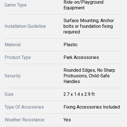
Ride-on/Playground
Game Type
Equipment
Surface Mounting; Anchor
Installation Guideline
bolts or foundation fixing
required
Material
Plastic
Product Type
Park Accessories
Rounded Edges, No Sharp
Security
Protrusions, Child-Safe
Handles
Size
2.7 x 1.4 x 2.9 ft
Type Of Accesories
Fixing Accessories Included
Weather Resistance
Yes