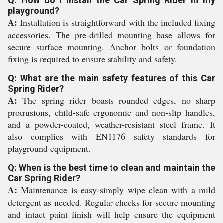
Q: How do I install the Car Spring Rider in my
playground?
A:
Installation is straightforward with the included fixing
accessories. The pre-drilled mounting base allows for
secure surface mounting. Anchor bolts or foundation
fixing is required to ensure stability and safety.
Q: What are the main safety features of this Car
Spring Rider?
A:
The spring rider boasts rounded edges, no sharp
protrusions, child-safe ergonomic and non-slip handles,
and a powder-coated, weather-resistant steel frame. It
also complies with EN1176 safety standards for
playground equipment.
Q: When is the best time to clean and maintain the
Car Spring Rider?
A:
Maintenance is easy-simply wipe clean with a mild
detergent as needed. Regular checks for secure mounting
and intact paint finish will help ensure the equipment