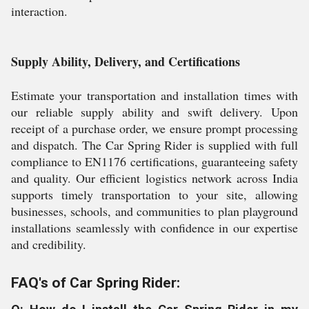
interaction.
Supply Ability, Delivery, and Certifications
Estimate your transportation and installation times with
our reliable supply ability and swift delivery. Upon
receipt of a purchase order, we ensure prompt processing
and dispatch. The Car Spring Rider is supplied with full
compliance to EN1176 certifications, guaranteeing safety
and quality. Our efficient logistics network across India
supports timely transportation to your site, allowing
businesses, schools, and communities to plan playground
installations seamlessly with confidence in our expertise
and credibility.
FAQ's of Car Spring Rider: