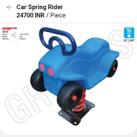
Car Spring Rider
24700 INR
/ Piece