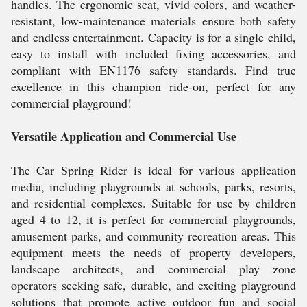
handles. The ergonomic seat, vivid colors, and weather-
resistant, low-maintenance materials ensure both safety
and endless entertainment. Capacity is for a single child,
easy to install with included fixing accessories, and
compliant with EN1176 safety standards. Find true
excellence in this champion ride-on, perfect for any
commercial playground!
Versatile Application and Commercial Use
The Car Spring Rider is ideal for various application
media, including playgrounds at schools, parks, resorts,
and residential complexes. Suitable for use by children
aged 4 to 12, it is perfect for commercial playgrounds,
amusement parks, and community recreation areas. This
equipment meets the needs of property developers,
landscape architects, and commercial play zone
operators seeking safe, durable, and exciting playground
solutions that promote active outdoor fun and social