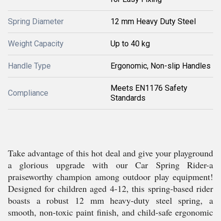
Spring Diameter
12 mm Heavy Duty Steel
Weight Capacity
Up to 40 kg
Handle Type
Ergonomic, Non-slip Handles
Meets EN1176 Safety
Compliance
Standards
Take advantage of this hot deal and give your playground
a glorious upgrade with our Car Spring Rider-a
praiseworthy champion among outdoor play equipment!
Designed for children aged 4-12, this spring-based rider
boasts a robust 12 mm heavy-duty steel spring, a
smooth, non-toxic paint finish, and child-safe ergonomic